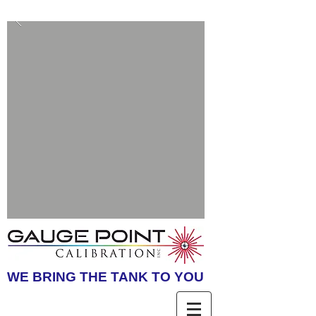
WE BRING THE TANK TO YOU