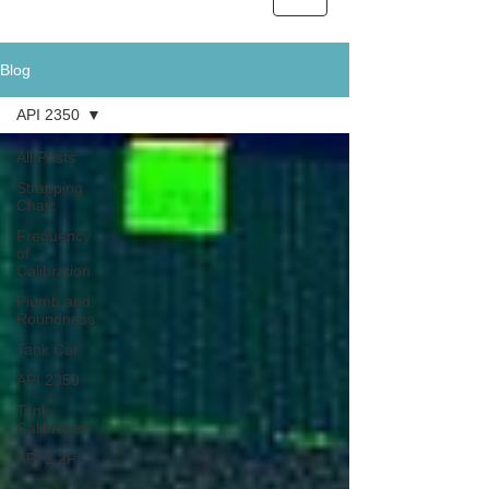
Blog
API 2350
All Posts
Strapping
Chart
Frequency
of
Calibration
Plumb and
Roundness
Tank Car
API 2350
Tank
Calibration
API 2.2F