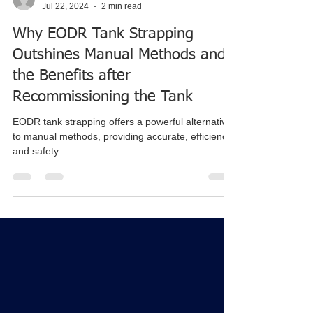
tylerjensen38
Jul 22, 2024
2 min read
Why EODR Tank Strapping
Outshines Manual Methods and
the Benefits after
Recommissioning the Tank
EODR tank strapping offers a powerful alternative
to manual methods, providing accurate, efficiency,
and safety