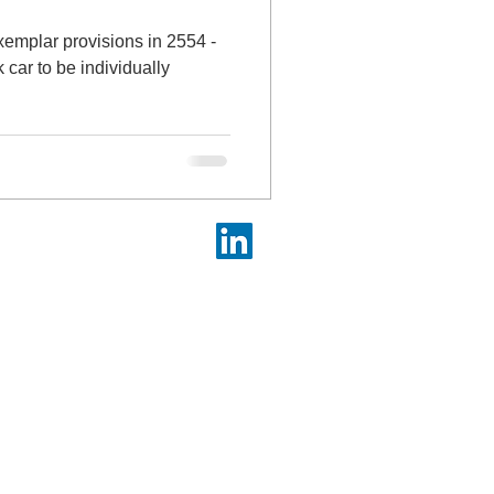
xemplar provisions in 2554 -
 car to be individually