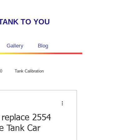
TANK TO YOU
Gallery
Blog
GPC Laser str
50
Tank Calibration
 replace 2554
ze Tank Car