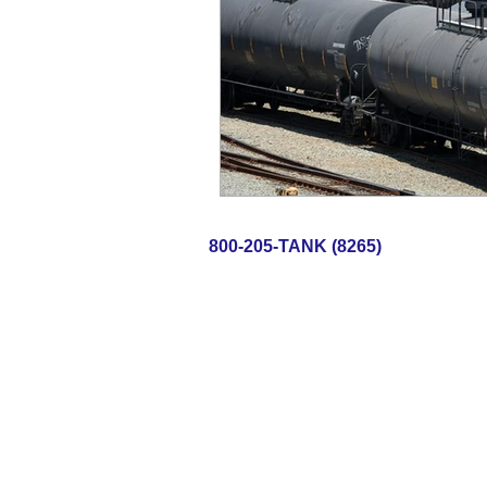
800-205-TAN