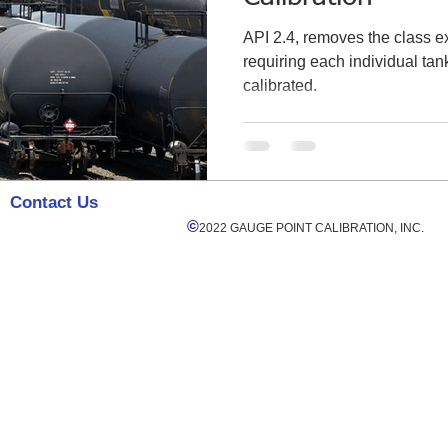
API 2.4, removes the class e
requiring each individual tank
calibrated.
Contact Us
K (8265) ©
2022 GAUGE POINT CALIBRATION, INC.