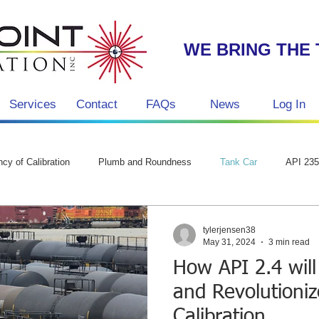
WE BRING THE 
Services
Contact
FAQs
News
Log In
g
cy of Calibration
Plumb and Roundness
Tank Car
API 23
tylerjensen38
May 31, 2024
3 min read
How API 2.4 will
and Revolutioni
Calibration