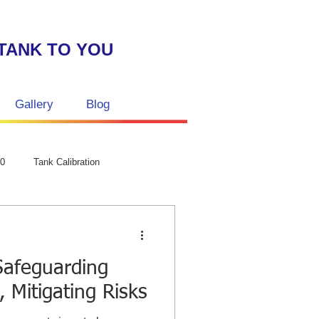
TANK TO YOU
Gallery
Blog
GPC Laser str
50
Tank Calibration
Safeguarding
 Mitigating Risks