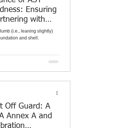
dness: Ensuring
rtnering with
bration
umb (i.e., leaning slightly)
oundation and shell.
t Off Guard: A
2A Annex A and
bration