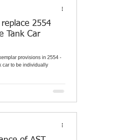
 replace 2554
ze Tank Car
xemplar provisions in 2554 -
 car to be individually
tance of AST