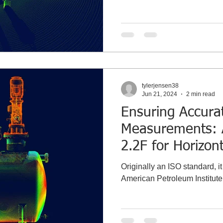
tylerjensen38
Jun 21, 2024
2 min read
Ensuring Accura
Measurements: 
2.2F for Horizon
Calibration
Originally an ISO standard, i
American Petroleum Institute 