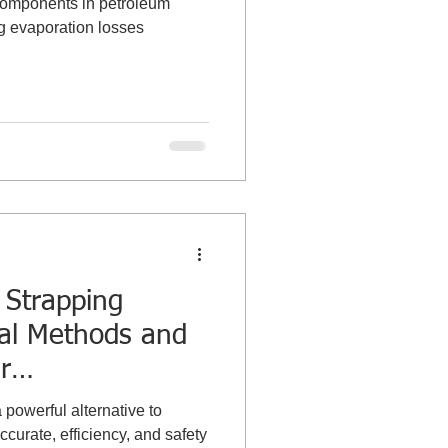
 components in petroleum
ng evaporation losses
Strapping
al Methods and
r
g the Tank
powerful alternative to
curate, efficiency, and safety