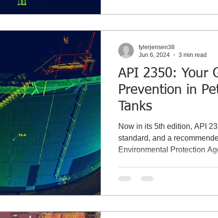
tylerjensen38
Jun 6, 2024
3 min read
API 2350: Your G
Prevention in P
Tanks
Now in its 5th edition, API 2
standard, and a recommended
Environmental Protection A