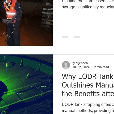
Floating roofs are essential
storage, significantly reduci
tylerjensen38
Jul 22, 2024
2 min read
Why EODR Tank 
Outshines Manu
the Benefits afte
Recommissionin
EODR tank strapping offers a 
manual methods, providing ac