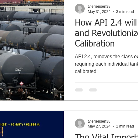
tylerjensen38
May 31, 2024
3 min read
How API 2.4 will
and Revolutioni
Calibration
API 2.4, removes the class e
requiring each individual tank
calibrated.
tylerjensen38
May 27, 2024
2 min read
The Vital Impor