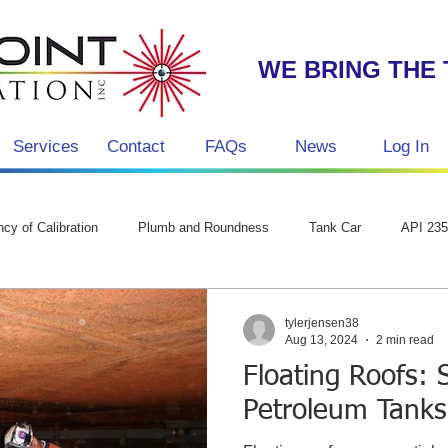
WE BRING THE 
Services
Contact
FAQs
News
Log In
g
cy of Calibration
Plumb and Roundness
Tank Car
API 23
tylerjensen38
Aug 13, 2024
2 min read
Floating Roofs: 
Petroleum Tanks,