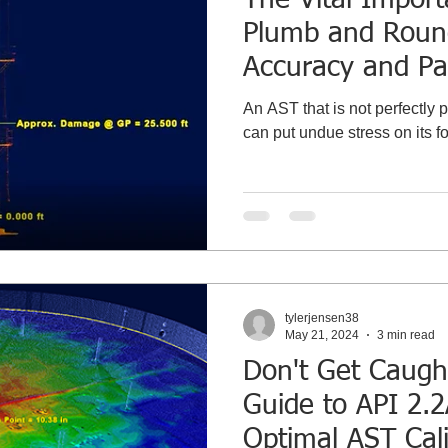
Plumb and Roun
Accuracy and Pa
Gauge Point Cali
An AST that is not perfectly pl
can put undue stress on its f
tylerjensen38
May 21, 2024
3 min read
Don't Get Caugh
Guide to API 2.
Optimal AST Cali