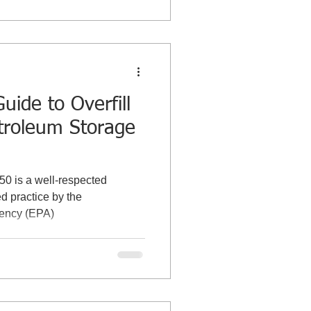
uide to Overfill
etroleum Storage
350 is a well-respected
 practice by the
gency (EPA)