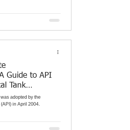
te
A Guide to API
tal Tank
t was adopted by the
(API) in April 2004.