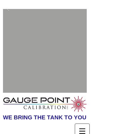
WE BRING THE TANK TO YOU