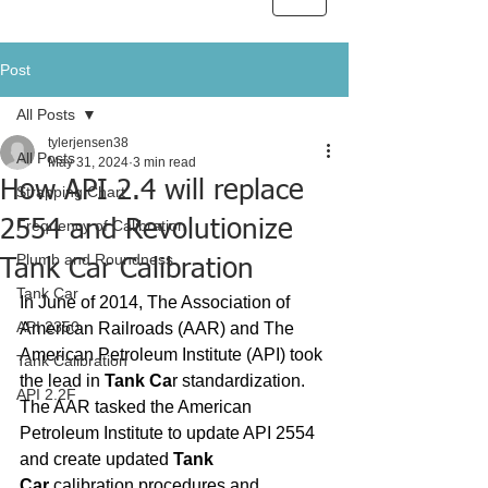
Post
All Posts
tylerjensen38
All Posts
May 31, 2024
3 min read
How API 2.4 will replace
Strapping Chart
2554 and Revolutionize
Frequency of Calibration
Plumb and Roundness
Tank Car Calibration
Tank Car
In June of 2014, The Association of 
API 2350
American Railroads (AAR) and The 
American Petroleum Institute (API) took 
Tank Calibration
the lead in 
Tank Ca
r standardization. 
API 2.2F
The AAR tasked the American 
Petroleum Institute to update API 2554 
and create updated 
Tank 
Car
 calibration procedures and 