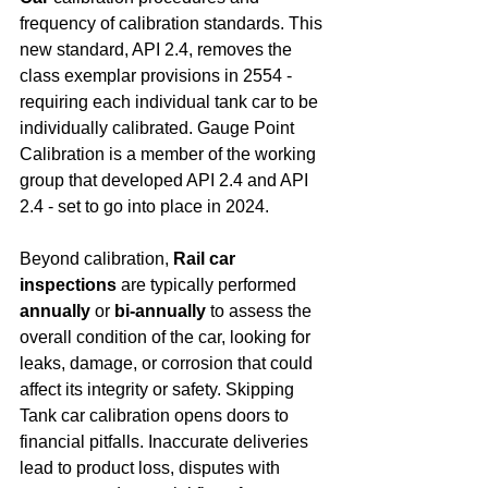
frequency of calibration standards. This 
new standard, API 2.4, removes the 
class exemplar provisions in 2554 - 
requiring each individual tank car to be 
individually calibrated. Gauge Point 
Calibration is a member of the working 
group that developed API 2.4 and API 
2.4 - set to go into place in 2024.
Beyond calibration, 
Rail car 
inspections
 are typically performed 
annually
 or 
bi-annually
 to assess the 
overall condition of the car, looking for 
leaks, damage, or corrosion that could 
affect its integrity or safety. Skipping 
Tank car calibration opens doors to 
financial pitfalls. Inaccurate deliveries 
lead to product loss, disputes with 