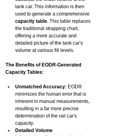
tank car. This information is then 
used to generate a comprehensive 
capacity table
. This table replaces 
the traditional strapping chart, 
offering a more accurate and 
detailed picture of the tank car's 
volume at various fill levels.
The Benefits of EODR-Generated 
Capacity Tables:
Unmatched Accuracy:
 EODR 
minimizes the human error that is 
inherent in manual measurements, 
resulting in a far more precise 
determination of the rail car's 
capacity.
Detailed Volume 