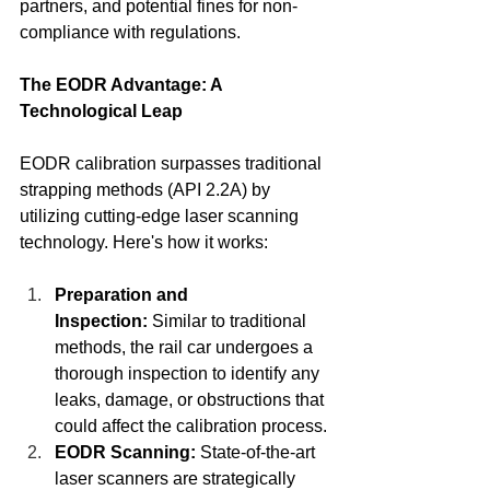
partners, and potential fines for non-
compliance with regulations.
The EODR Advantage: A 
Technological Leap
EODR calibration surpasses traditional 
strapping methods (API 2.2A) by 
utilizing cutting-edge laser scanning 
technology. Here's how it works:
Preparation and 
Inspection:
 Similar to traditional 
methods, the rail car undergoes a 
thorough inspection to identify any 
leaks, damage, or obstructions that 
could affect the calibration process.
EODR Scanning:
 State-of-the-art 
laser scanners are strategically 