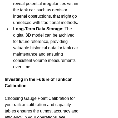
reveal potential irregularities within 
the tank car, such as dents or 
internal obstructions, that might go 
unnoticed with traditional methods.
Long-Term Data Storage:
 The 
digital 3D model can be archived 
for future reference, providing 
valuable historical data for tank car 
maintenance and ensuring 
consistent volume measurements 
over time.
Investing in the Future of Tankcar 
Calibration
Choosing Gauge Point Calibration for 
your railcar calibration and capacity 
tables ensures the utmost accuracy and 
efficiency in your operations. We 