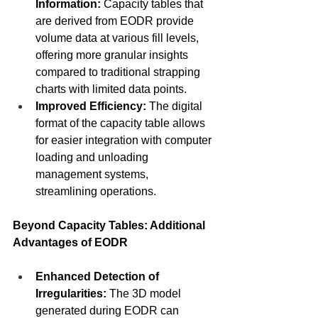
Information:
 Capacity tables that 
are derived from EODR provide 
volume data at various fill levels, 
offering more granular insights 
compared to traditional strapping 
charts with limited data points.
Improved Efficiency:
 The digital 
format of the capacity table allows 
for easier integration with computer 
loading and unloading 
management systems, 
streamlining operations.
Beyond Capacity Tables: Additional 
Advantages of EODR
Enhanced Detection of 
Irregularities:
 The 3D model 
generated during EODR can 