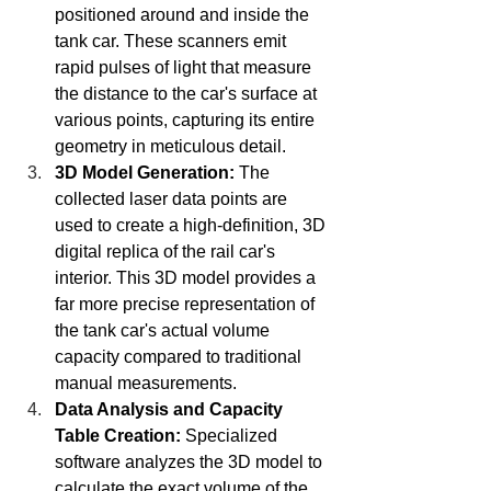
positioned around and inside the 
tank car. These scanners emit 
rapid pulses of light that measure 
the distance to the car's surface at 
various points, capturing its entire 
geometry in meticulous detail.
3D Model Generation:
 The 
collected laser data points are 
used to create a high-definition, 3D 
digital replica of the rail car's 
interior. This 3D model provides a 
far more precise representation of 
the tank car's actual volume 
capacity compared to traditional 
manual measurements.
Data Analysis and Capacity 
Table Creation:
 Specialized 
software analyzes the 3D model to 
calculate the exact volume of the 