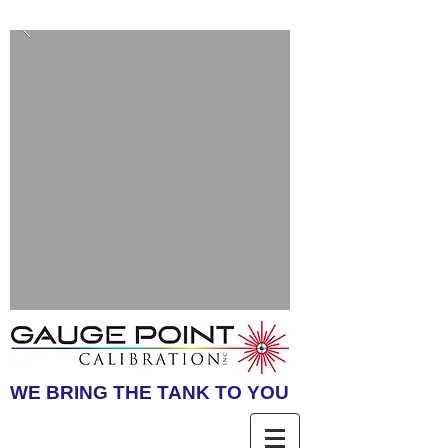
WE BRING THE TANK TO YOU