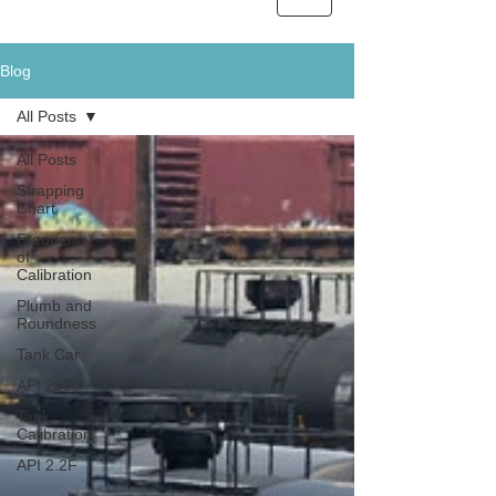
Blog
All Posts
All Posts
Strapping
Chart
Frequency
of
Calibration
Plumb and
Roundness
Tank Car
API 2350
Tank
Calibration
API 2.2F