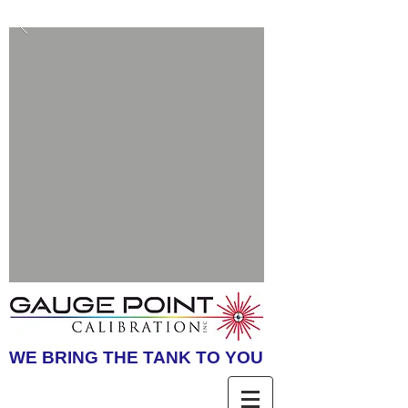
WE BRING THE TANK TO YOU