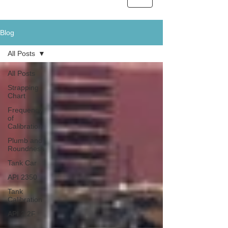
Blog
All Posts
All Posts
Strapping
Chart
Frequency
of
Calibration
Plumb and
Roundness
Tank Car
API 2350
Tank
Calibration
API 2.2F