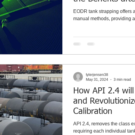
Recommissionin
EODR tank strapping offers a 
manual methods, providing ac
tylerjensen38
May 31, 2024
3 min read
How API 2.4 will
and Revolutioni
Calibration
API 2.4, removes the class e
requiring each individual tank