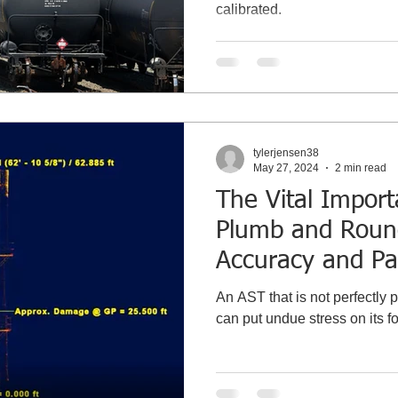
calibrated.
tylerjensen38
May 27, 2024
2 min read
The Vital Impor
Plumb and Roun
Accuracy and Pa
Gauge Point Cali
An AST that is not perfectly pl
can put undue stress on its f