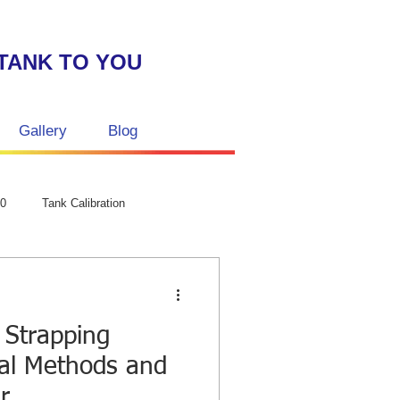
TANK TO YOU
Gallery
Blog
GPC Laser str
50
Tank Calibration
Strapping
al Methods and
r