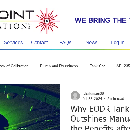
WE BRING THE 
Services
Contact
FAQs
News
Log In
g
cy of Calibration
Plumb and Roundness
Tank Car
API 23
tylerjensen38
Jul 22, 2024
2 min read
Why EODR Tank 
Outshines Manu
the Benefits afte