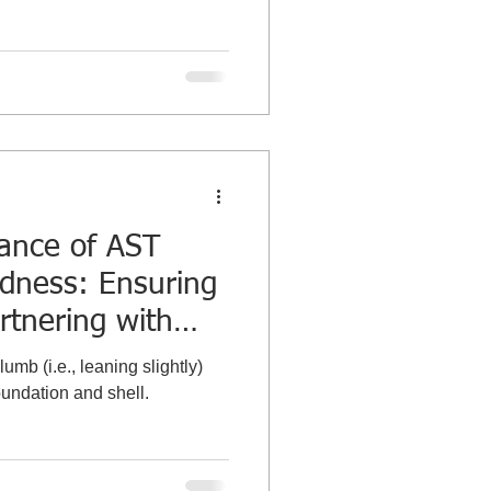
tance of AST
dness: Ensuring
rtnering with
bration
umb (i.e., leaning slightly)
oundation and shell.