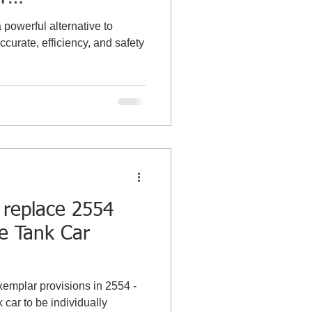
g the Tank
powerful alternative to
curate, efficiency, and safety
 replace 2554
ze Tank Car
xemplar provisions in 2554 -
 car to be individually